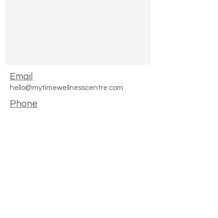
Email
hello@mytimewellnesscentre.com
Phone
0161 881 5932
Join Our Waiting List
Where to find us
168 Manchester Road
Chorlton
M16 0DZ
2022 My Time Wellness LTD -Creche & Store