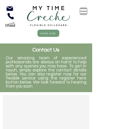
BOOK NOW
Contact Us
Our amazing team of experienced
professionals are always on hand to help
with any queries you may have. To get in
touch, simply explore the contact details
below. You can also register now for our
flexible service using the register here
button below. We look forward to hearing
from you soon